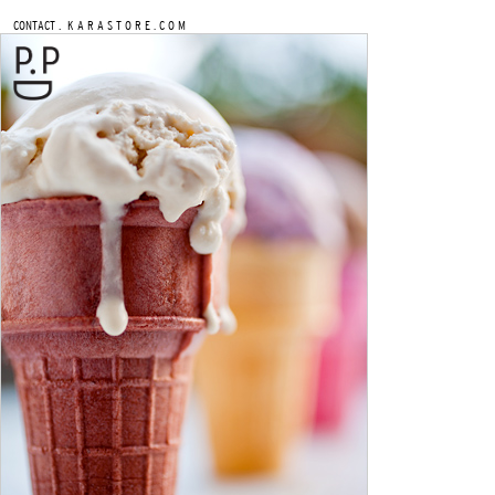
.
CONTACT
K A R A S T O R E . C O M