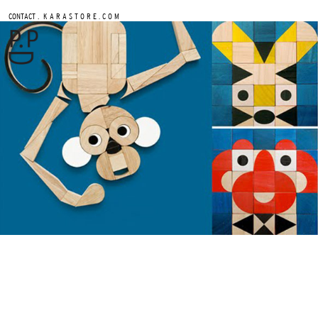
.
CONTACT
K A R A S T O R E . C O M