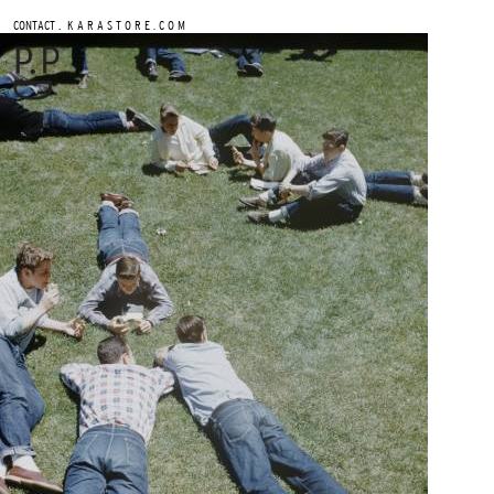
.
CONTACT
K A R A S T O R E . C O M