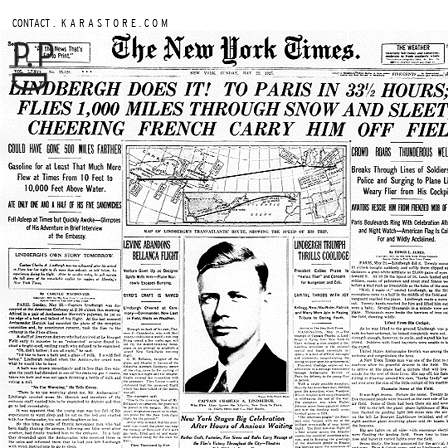
.
CONTACT
K A R A S T O R E . C O M