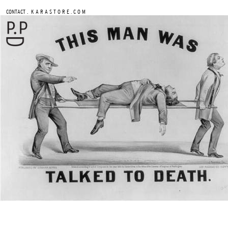
.
CONTACT
K A R A S T O R E . C O M