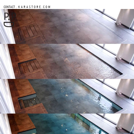
.
CONTACT
K A R A S T O R E . C O M