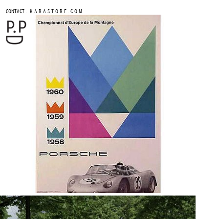
.
CONTACT
K A R A S T O R E . C O M