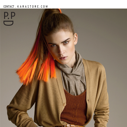
.
CONTACT
K A R A S T O R E . C O M