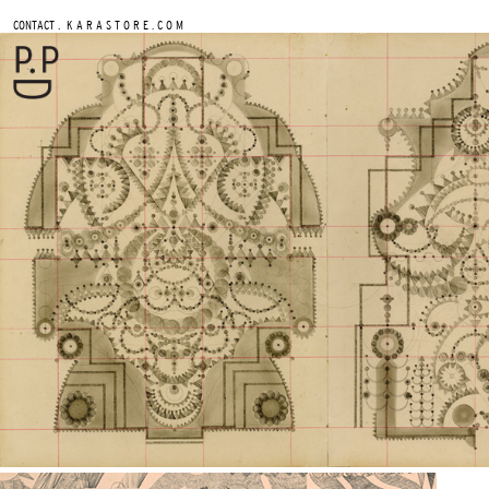
.
CONTACT
K A R A S T O R E . C O M