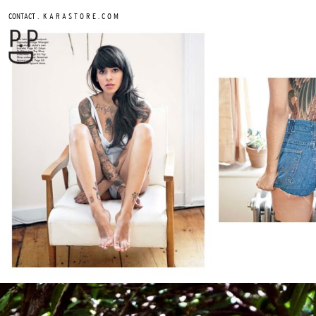
.
CONTACT
K A R A S T O R E . C O M