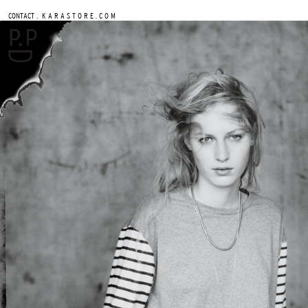
.
CONTACT
K A R A S T O R E . C O M