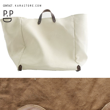
.
CONTACT
K A R A S T O R E . C O M