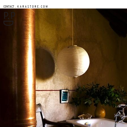
.
CONTACT
K A R A S T O R E . C O M