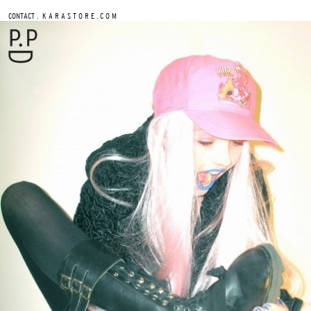
.
CONTACT
K A R A S T O R E . C O M