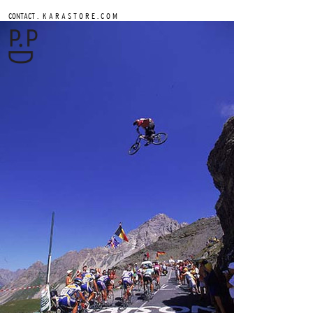
.
CONTACT
K A R A S T O R E . C O M