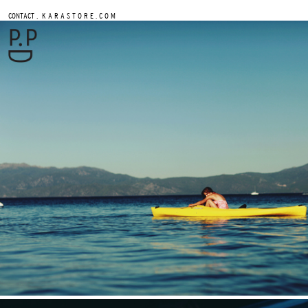
.
CONTACT
K A R A S T O R E . C O M