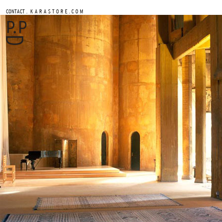
.
CONTACT
K A R A S T O R E . C O M