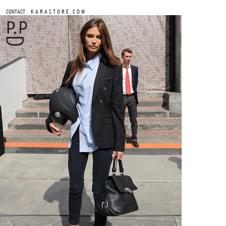
.
CONTACT
K A R A S T O R E . C O M