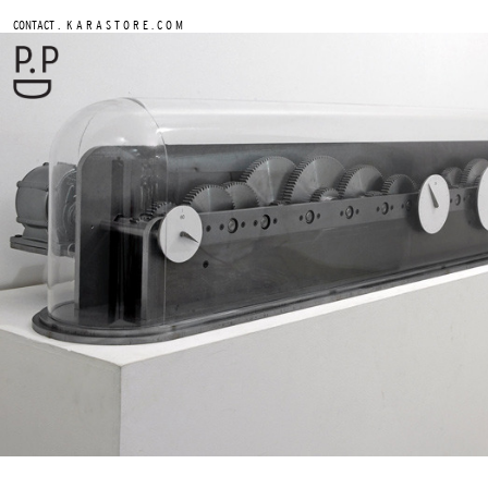
.
CONTACT
K A R A S T O R E . C O M