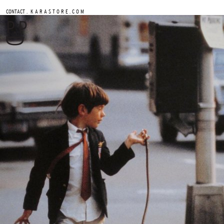
.
CONTACT
K A R A S T O R E . C O M