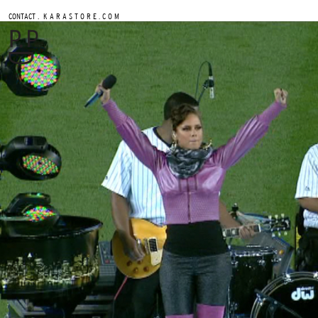
.
CONTACT
K A R A S T O R E . C O M