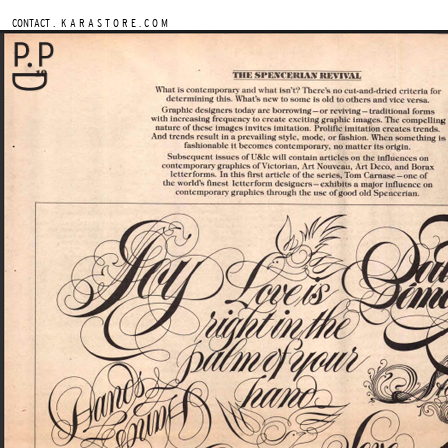
.
CONTACT
K A R A S T O R E . C O M