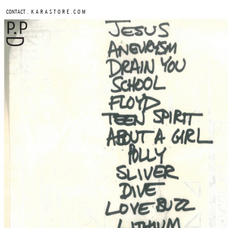
.
CONTACT
K A R A S T O R E . C O M