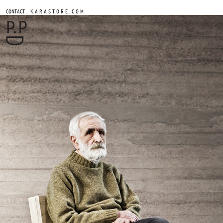
.
CONTACT
K A R A S T O R E . C O M