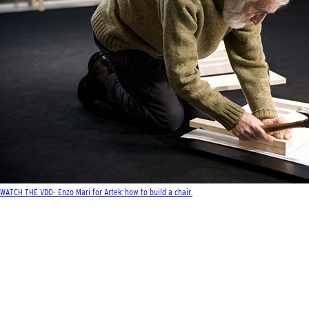
WATCH THE VDO- Enzo Mari for Artek: how to build a chair.