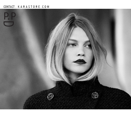
.
CONTACT
K A R A S T O R E . C O M