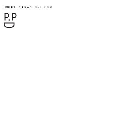
.
CONTACT
K A R A S T O R E . C O M