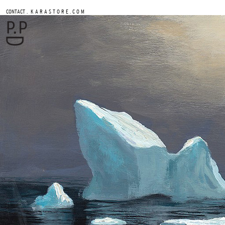
.
CONTACT
K A R A S T O R E . C O M