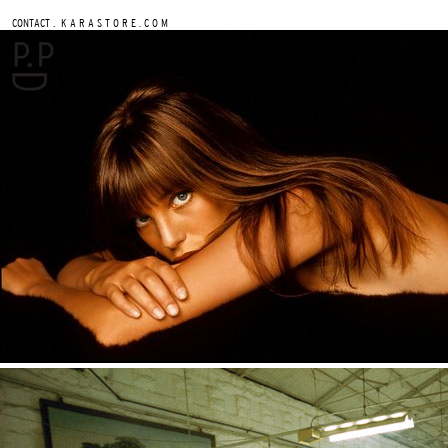
.
CONTACT
K A R A S T O R E . C O M