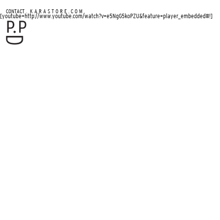
.
CONTACT
K A R A S T O R E . C O M
[youtube=http://www.youtube.com/watch?v=e5NgG5koPZU&feature=player_embedded#!]