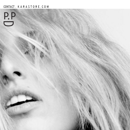
.
CONTACT
K A R A S T O R E . C O M