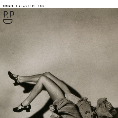
.
CONTACT
K A R A S T O R E . C O M