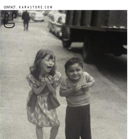
.
CONTACT
K A R A S T O R E . C O M