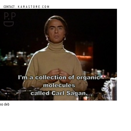
.
CONTACT
K A R A S T O R E . C O M
xo deb