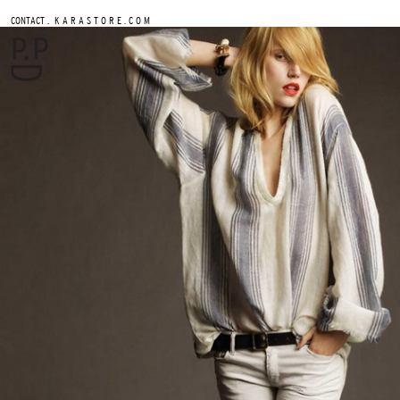
.
CONTACT
K A R A S T O R E . C O M