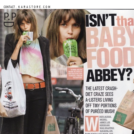
.
CONTACT
K A R A S T O R E . C O M