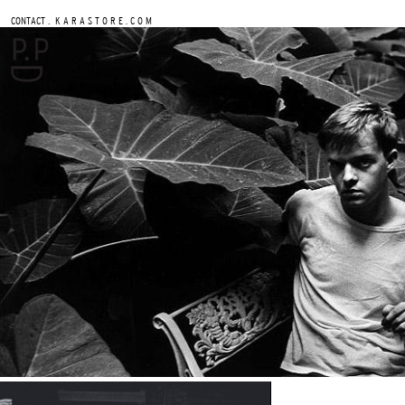
.
CONTACT
K A R A S T O R E . C O M