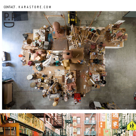
.
CONTACT
K A R A S T O R E . C O M