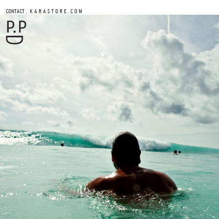
.
CONTACT
K A R A S T O R E . C O M