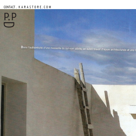
.
CONTACT
K A R A S T O R E . C O M