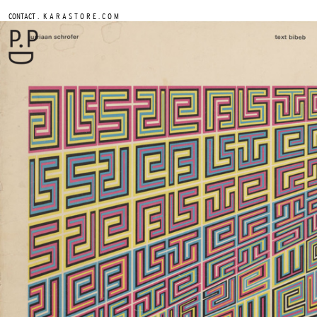
.
CONTACT
K A R A S T O R E . C O M