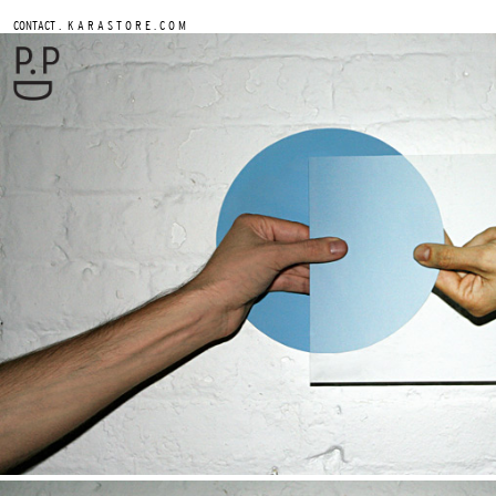
.
CONTACT
K A R A S T O R E . C O M