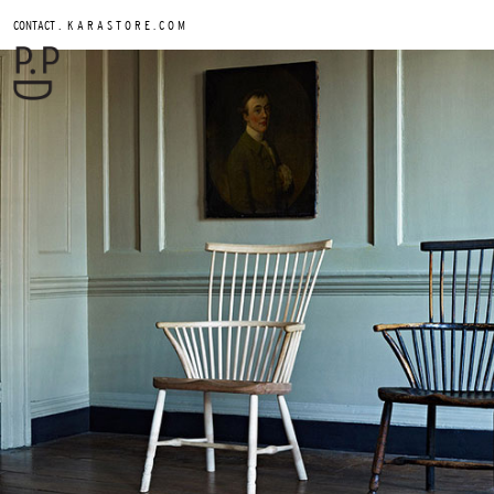
.
CONTACT
K A R A S T O R E . C O M