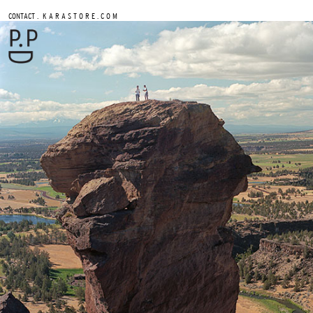
.
CONTACT
K A R A S T O R E . C O M