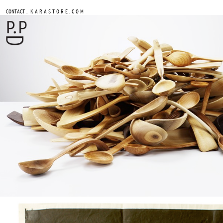
.
CONTACT
K A R A S T O R E . C O M