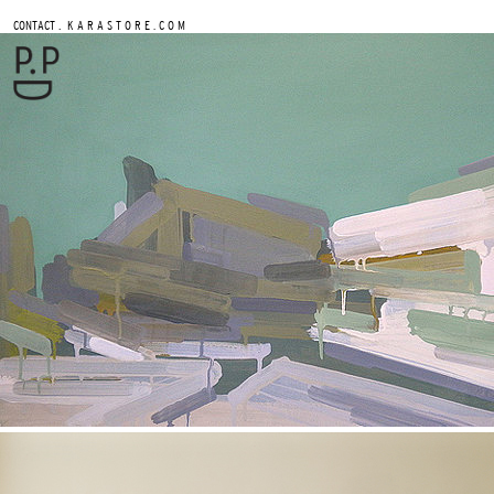
.
CONTACT
K A R A S T O R E . C O M