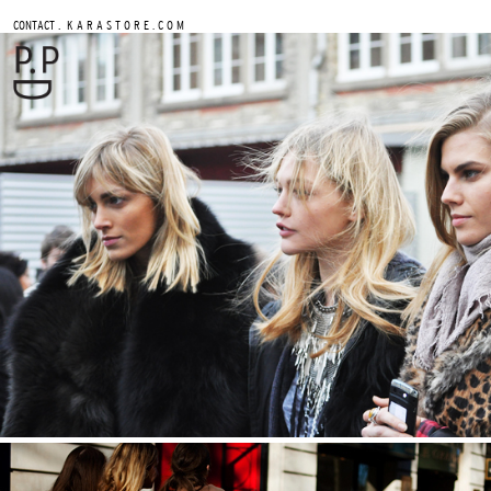
.
CONTACT
K A R A S T O R E . C O M