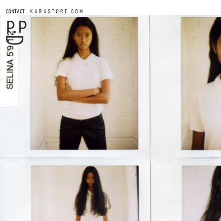
.
CONTACT
K A R A S T O R E . C O M