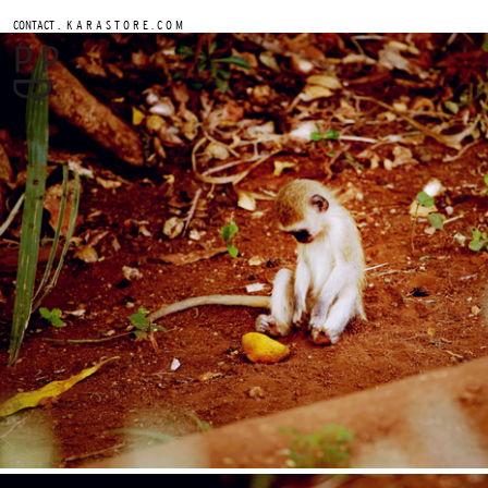
.
CONTACT
K A R A S T O R E . C O M