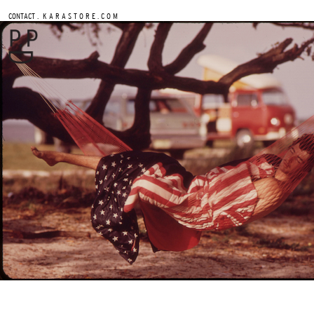
.
CONTACT
K A R A S T O R E . C O M