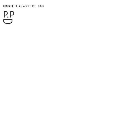
.
CONTACT
K A R A S T O R E . C O M